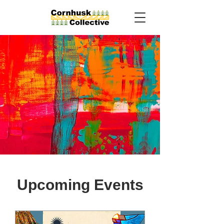
Upcoming Events