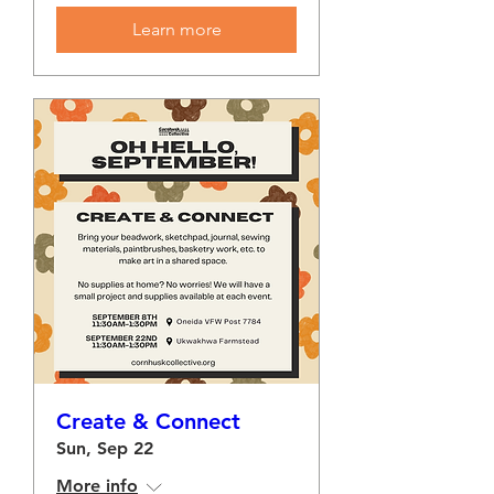
Learn more
Create & Connect
Sun, Sep 22
More info