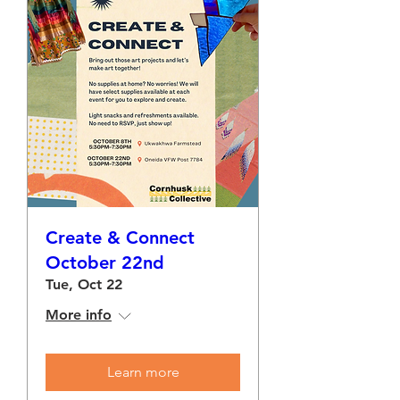
Create & Connect
October 22nd
Tue, Oct 22
More info
Learn more