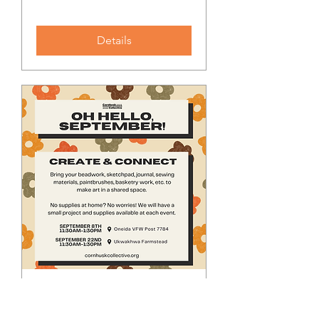
Details
Create & Connect
Sun, Sep 08