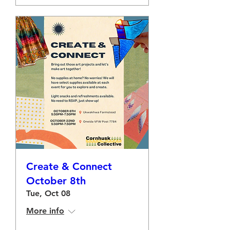
Create & Connect
October 8th
Tue, Oct 08
More info