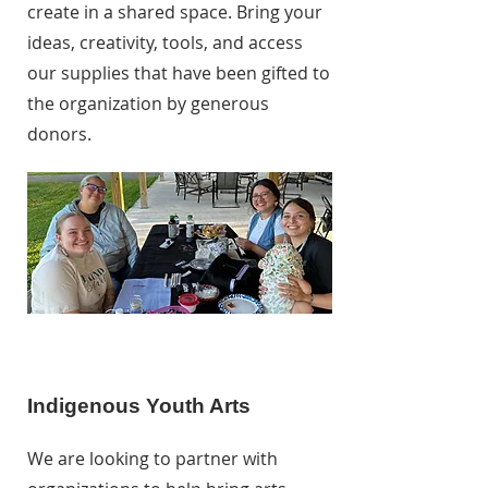
create in a shared space. Bring your
ideas, creativity, tools, and access
our supplies that have been gifted to
the organization by generous
donors.
Indigenous Youth Arts
We are looking to partner with