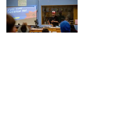
Exhibitions
Artists present their work through
exhibition events designed and
curated by artists in the collective.
Community members are also
encouraged to submit their work for
exhibitions.