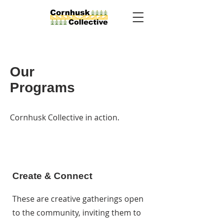
Our
Programs
Cornhusk Collective in action.
Create & Connect
These are creative gatherings open
to the community, inviting them to