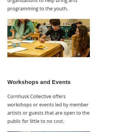
organizations to help bring arts
programming to the youth.
Workshops and Events
Cornhusk Collective offers
workshops or events led by member
artists or guests that are open to the
public for little to no cost.