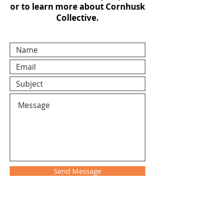
or to learn more about Cornhusk
Collective.
Send Message