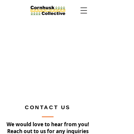
CONTACT US
We would love to hear from you!
Reach out to us for any inquiries