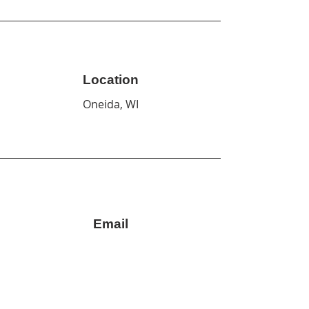
Location
Oneida, WI
Email
info@cornhuskcollective.org