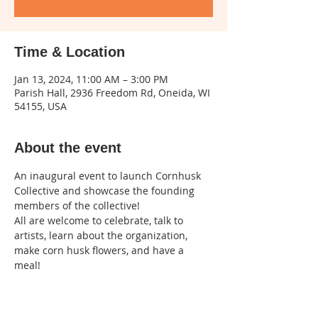
Time & Location
Jan 13, 2024, 11:00 AM – 3:00 PM
Parish Hall, 2936 Freedom Rd, Oneida, WI
54155, USA
About the event
An inaugural event to launch Cornhusk 
Collective and showcase the founding 
members of the collective!
All are welcome to celebrate, talk to 
artists, learn about the organization, 
make corn husk flowers, and have a 
meal! 