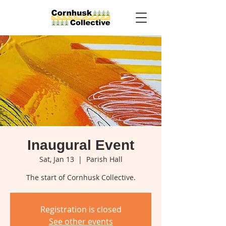
Inaugural Event
Sat, Jan 13
  |  
Parish Hall
The start of Cornhusk Collective.
Registration is closed
See other events